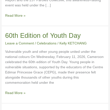
Report and the 237 Paroles Collective, this awareness-raising
event was held under the […]
Read More »
60th
60th Edition of Youth Day
Edition
Leave a Comment
/
Celebrations
/
Kelly KETCHANG
of
Youth
Vulnerable youth and other young people united under the
Day
national colours On Wednesday, February 11, 2026, Cameroon
celebrated the 60th edition of Youth Day. Young people in
vulnerable situations, supported by the educators of the Centre
Edimar Princesse Grace (CEPG), made their presence felt
alongside thousands of other youths during this
commemoration held under the
Read More »