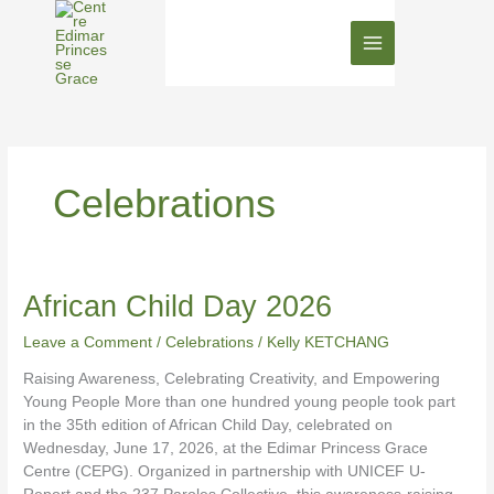
Skip
to
content
Celebrations
African
African Child Day 2026
Child
Leave a Comment
/
Celebrations
/
Kelly KETCHANG
Day
2026
Raising Awareness, Celebrating Creativity, and Empowering
Young People More than one hundred young people took part
in the 35th edition of African Child Day, celebrated on
Wednesday, June 17, 2026, at the Edimar Princess Grace
Centre (CEPG). Organized in partnership with UNICEF U-