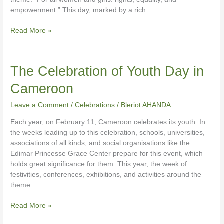
empowerment.” This day, marked by a rich
Read More »
The
The Celebration of Youth Day in
Celebration
Cameroon
of
Youth
Leave a Comment
/
Celebrations
/
Bleriot AHANDA
Day
in
Each year, on February 11, Cameroon celebrates its youth. In
Cameroon
the weeks leading up to this celebration, schools, universities,
associations of all kinds, and social organisations like the
Edimar Princesse Grace Center prepare for this event, which
holds great significance for them. This year, the week of
festivities, conferences, exhibitions, and activities around the
theme:
Read More »