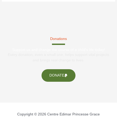
Donations
Support us and change the course of a child's life today!
Every donation, even a small one, helps support vital projects
and brings real change to lives.
DONATE
Copyright © 2026 Centre Edimar Princesse Grace