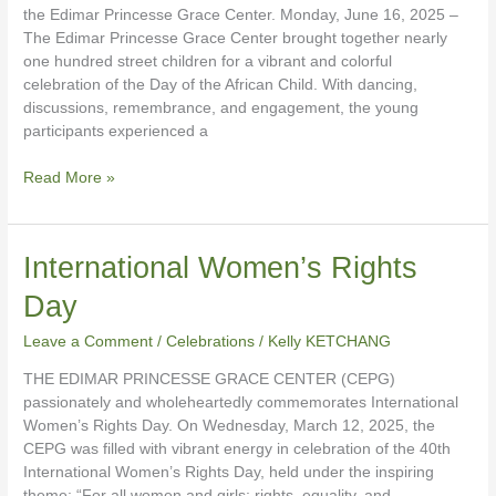
the Edimar Princesse Grace Center. Monday, June 16, 2025 –
The Edimar Princesse Grace Center brought together nearly
one hundred street children for a vibrant and colorful
celebration of the Day of the African Child. With dancing,
discussions, remembrance, and engagement, the young
participants experienced a
Read More »
International
International Women’s Rights
Women’s
Day
Rights
Day
Leave a Comment
/
Celebrations
/
Kelly KETCHANG
THE EDIMAR PRINCESSE GRACE CENTER (CEPG)
passionately and wholeheartedly commemorates International
Women’s Rights Day. On Wednesday, March 12, 2025, the
CEPG was filled with vibrant energy in celebration of the 40th
International Women’s Rights Day, held under the inspiring
theme: “For all women and girls: rights, equality, and