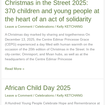
Christmas
Christmas in the Street 2025:
in
370 children and young people at
the
Street
the heart of an act of solidarity
2025:
370
Leave a Comment
/
Celebrations
/
Kelly KETCHANG
children
A Christmas day marked by sharing and togetherness On
and
December 13, 2025, the Centre Edimar Princesse Grace
young
(CEPG) experienced a day filled with human warmth on the
people
occasion of the 20th edition of Christmas in the Street. In the
at
city-center, Omnisport, and Mvan hubs, as well as at the
the
headquarters of the Centre Edimar Princesse
heart
of
Read More »
an
act
of
solidarity
African
African Child Day 2025
Child
Leave a Comment
/
Celebrations
/
Kelly KETCHANG
Day
2025
A Hundred Young People Celebrate Hope and Remembrance at