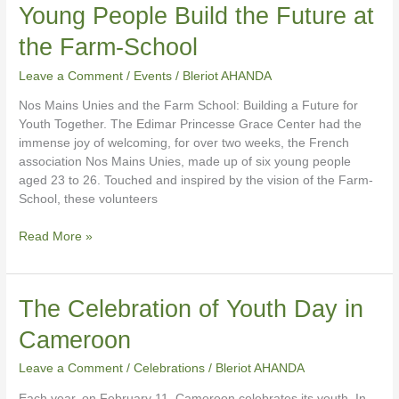
Young People Build the Future at
to
Action:
the Farm-School
Six
Young
Leave a Comment
/
Events
/
Bleriot AHANDA
People
Nos Mains Unies and the Farm School: Building a Future for
Build
Youth Together. The Edimar Princesse Grace Center had the
the
immense joy of welcoming, for over two weeks, the French
Future
association Nos Mains Unies, made up of six young people
at
aged 23 to 26. Touched and inspired by the vision of the Farm-
the
School, these volunteers
Farm-
School
Read More »
The
The Celebration of Youth Day in
Celebration
Cameroon
of
Youth
Leave a Comment
/
Celebrations
/
Bleriot AHANDA
Day
in
Each year, on February 11, Cameroon celebrates its youth. In