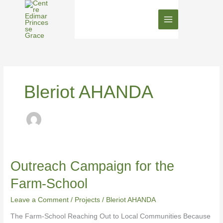
Skip
to
content
Bleriot AHANDA
Outreach
Outreach Campaign for the
Campaign
Farm-School
for
the
Leave a Comment
/
Projects
/
Bleriot AHANDA
Farm-
School
The Farm-School Reaching Out to Local Communities Because