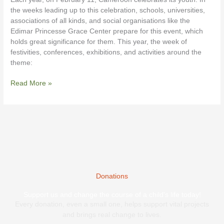
Cameroon
the weeks leading up to this celebration, schools, universities,
associations of all kinds, and social organisations like the
Edimar Princesse Grace Center prepare for this event, which
holds great significance for them. This year, the week of
festivities, conferences, exhibitions, and activities around the
theme:
Read More »
Donations
Support us and change the course of a child's life today!
Every donation, even a small one, helps support vital projects
and brings real change to lives.