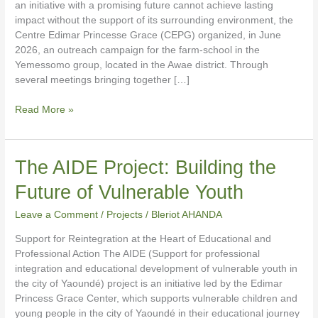
an initiative with a promising future cannot achieve lasting
impact without the support of its surrounding environment, the
Centre Edimar Princesse Grace (CEPG) organized, in June
2026, an outreach campaign for the farm-school in the
Yemessomo group, located in the Awae district. Through
several meetings bringing together […]
Read More »
The
The AIDE Project: Building the
AIDE
Future of Vulnerable Youth
Project:
Building
Leave a Comment
/
Projects
/
Bleriot AHANDA
the
Future
Support for Reintegration at the Heart of Educational and
of
Professional Action The AIDE (Support for professional
Vulnerable
integration and educational development of vulnerable youth in
Youth
the city of Yaoundé) project is an initiative led by the Edimar
Princess Grace Center, which supports vulnerable children and
young people in the city of Yaoundé in their educational journey