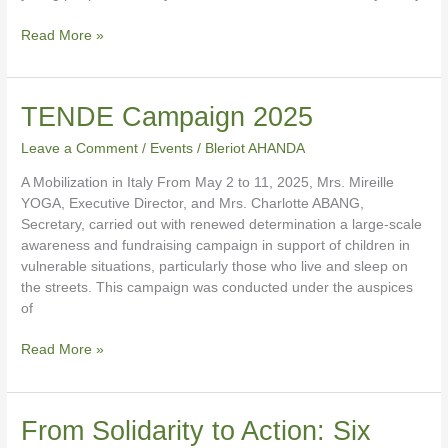
Read More »
TENDE
TENDE Campaign 2025
Campaign
Leave a Comment
/
Events
/
Bleriot AHANDA
2025
A Mobilization in Italy From May 2 to 11, 2025, Mrs. Mireille
YOGA, Executive Director, and Mrs. Charlotte ABANG,
Secretary, carried out with renewed determination a large-scale
awareness and fundraising campaign in support of children in
vulnerable situations, particularly those who live and sleep on
the streets. This campaign was conducted under the auspices
of
Read More »
From
From Solidarity to Action: Six
Solidarity