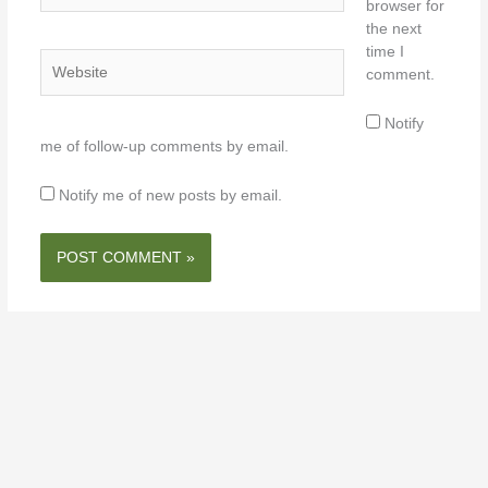
browser for
the next
time I
Website
comment.
Notify
me of follow-up comments by email.
Notify me of new posts by email.