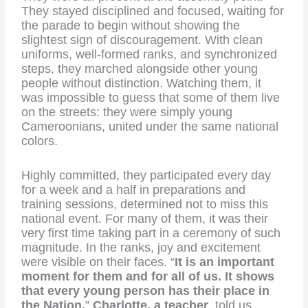
They stayed disciplined and focused, waiting for
the parade to begin without showing the
slightest sign of discouragement. With clean
uniforms, well-formed ranks, and synchronized
steps, they marched alongside other young
people without distinction. Watching them, it
was impossible to guess that some of them live
on the streets: they were simply young
Cameroonians, united under the same national
colors.
Highly committed, they participated every day
for a week and a half in preparations and
training sessions, determined not to miss this
national event. For many of them, it was their
very first time taking part in a ceremony of such
magnitude. In the ranks, joy and excitement
were visible on their faces. “
It is an important
moment for them and for all of us. It shows
that every young person has their place in
the Nation,
”
Charlotte, a teacher
, told us.