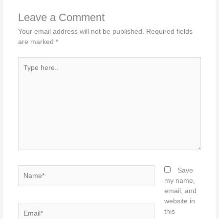
Leave a Comment
Your email address will not be published.
Required fields
are marked
*
Type
here..
Name*
Save
my name,
email, and
website in
Email*
this