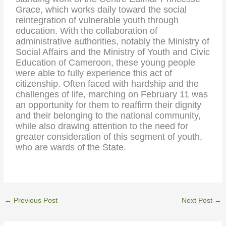
Grace, which works daily toward the social
reintegration of vulnerable youth through
education. With the collaboration of
administrative authorities, notably the Ministry of
Social Affairs and the Ministry of Youth and Civic
Education of Cameroon, these young people
were able to fully experience this act of
citizenship. Often faced with hardship and the
challenges of life, marching on February 11 was
an opportunity for them to reaffirm their dignity
and their belonging to the national community,
while also drawing attention to the need for
greater consideration of this segment of youth,
who are wards of the State.
←
Previous Post
Next Post
→