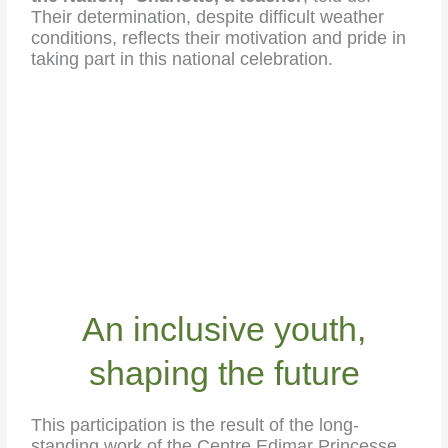
Their determination, despite difficult weather
conditions, reflects their motivation and pride in
taking part in this national celebration.
An inclusive youth,
shaping the future
This participation is the result of the long-
standing work of the Centre Edimar Princesse