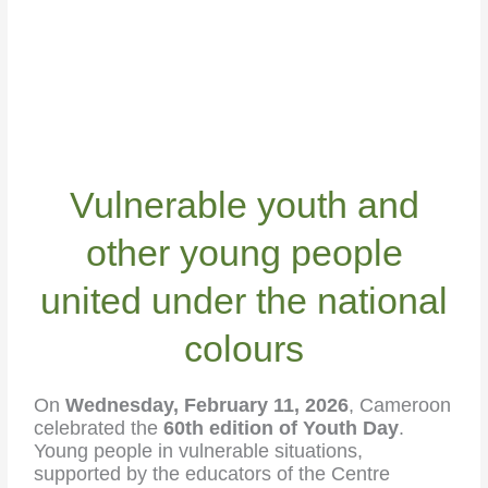
Vulnerable youth and
other young people
united under the national
colours
On
Wednesday, February 11, 2026
, Cameroon
celebrated the
60th edition of Youth Day
.
Young people in vulnerable situations,
supported by the educators of the Centre