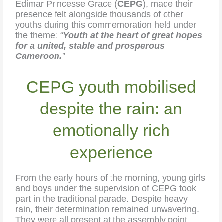
Edimar Princesse Grace (
CEPG
), made their
presence felt alongside thousands of other
youths during this commemoration held under
the theme:
“
Youth at the heart of great hopes
for a united, stable and prosperous
Cameroon.
”
CEPG youth mobilised
despite the rain: an
emotionally rich
experience
From the early hours of the morning, young girls
and boys under the supervision of CEPG took
part in the traditional parade. Despite heavy
rain, their determination remained unwavering.
They were all present at the assembly point.