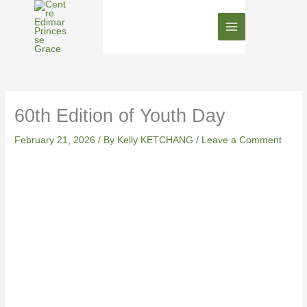
Skip
to
content
60th Edition of Youth Day
February 21, 2026
/ By
Kelly KETCHANG
/
Leave a Comment