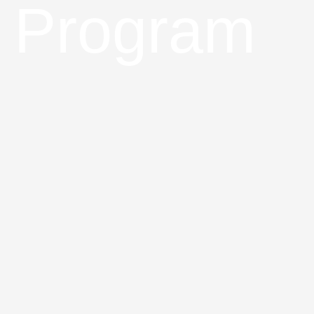
Program