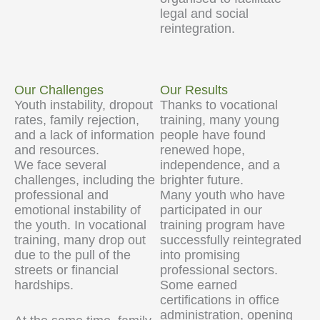
legal and social
reintegration.
Our Challenges
Our Results
Youth instability, dropout
Thanks to vocational
rates, family rejection,
training, many young
and a lack of information
people have found
and resources.
renewed hope,
We face several
independence, and a
challenges, including the
brighter future.
professional and
Many youth who have
emotional instability of
participated in our
the youth. In vocational
training program have
training, many drop out
successfully reintegrated
due to the pull of the
into promising
streets or financial
professional sectors.
hardships.
Some earned
certifications in office
administration, opening