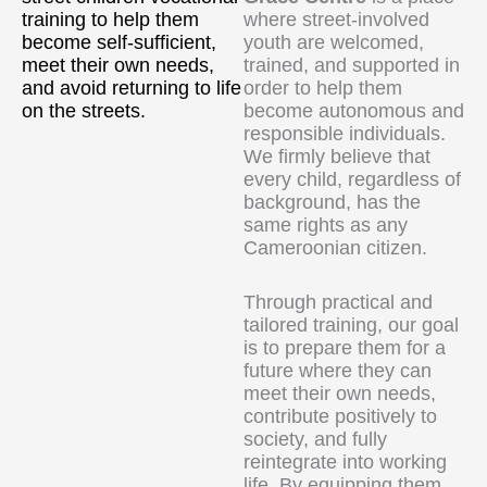
training to help them
where street-involved
become self-sufficient,
youth are welcomed,
meet their own needs,
trained, and supported in
and avoid returning to life
order to help them
on the streets.
become autonomous and
responsible individuals.
We firmly believe that
every child, regardless of
background, has the
same rights as any
Cameroonian citizen.
Through practical and
tailored training, our goal
is to prepare them for a
future where they can
meet their own needs,
contribute positively to
society, and fully
reintegrate into working
life. By equipping them