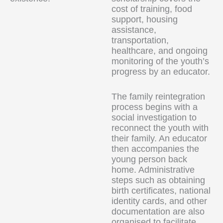
cost of training, food
support, housing
assistance,
transportation,
healthcare, and ongoing
monitoring of the youth’s
progress by an educator.
The family reintegration
process begins with a
social investigation to
reconnect the youth with
their family. An educator
then accompanies the
young person back
home. Administrative
steps such as obtaining
birth certificates, national
identity cards, and other
documentation are also
organised to facilitate