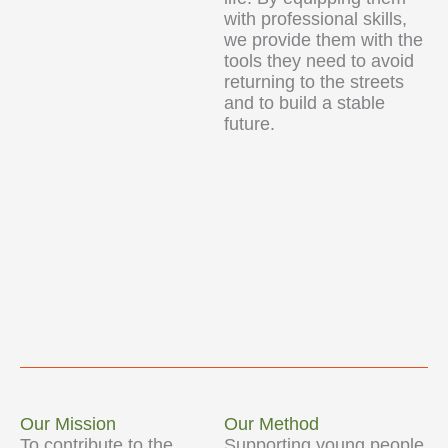
with professional skills,
we provide them with the
tools they need to avoid
returning to the streets
and to build a stable
future.
Our Mission
Our Method
To contribute to the
Supporting young people