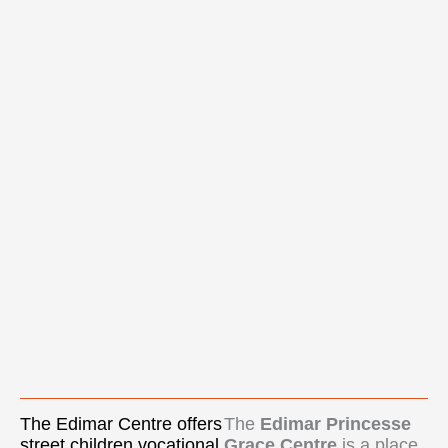
The Edimar Centre offers
The
Edimar Princesse
street children vocational
Grace Centre
is a place