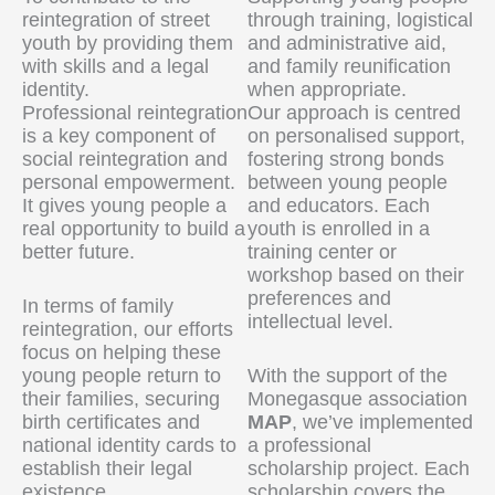
reintegration of street
through training, logistical
youth by providing them
and administrative aid,
with skills and a legal
and family reunification
identity.
when appropriate.
Professional reintegration
Our approach is centred
is a key component of
on personalised support,
social reintegration and
fostering strong bonds
personal empowerment.
between young people
It gives young people a
and educators. Each
real opportunity to build a
youth is enrolled in a
better future.
training center or
workshop based on their
preferences and
In terms of family
intellectual level.
reintegration, our efforts
focus on helping these
young people return to
With the support of the
their families, securing
Monegasque association
birth certificates and
MAP
, we’ve implemented
national identity cards to
a professional
establish their legal
scholarship project. Each
existence.
scholarship covers the