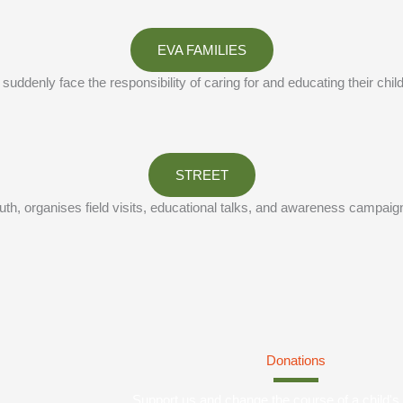
EVA FAMILIES
enly face the responsibility of caring for and educating their child
STREET
, organises field visits, educational talks, and awareness campaigns to
Donations
Support us and change the course of a child's l