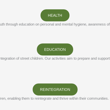
HEALTH
 youth through education on personal and mental hygiene, awareness of
EDUCATION
gration of street children. Our activities aim to prepare and support t
REINTEGRATION
ldren, enabling them to reintegrate and thrive within their communities.