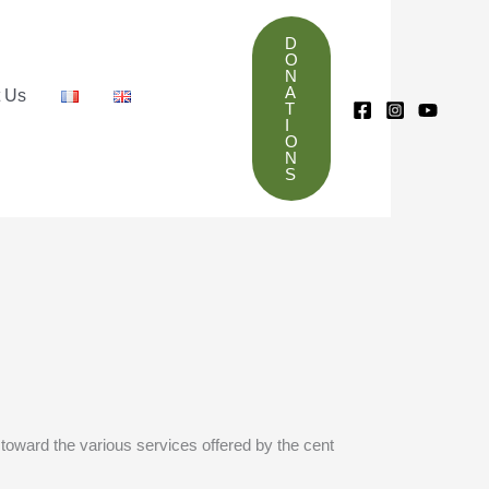
D
O
N
A
t Us
T
I
O
N
S
 toward the various services offered by the cent