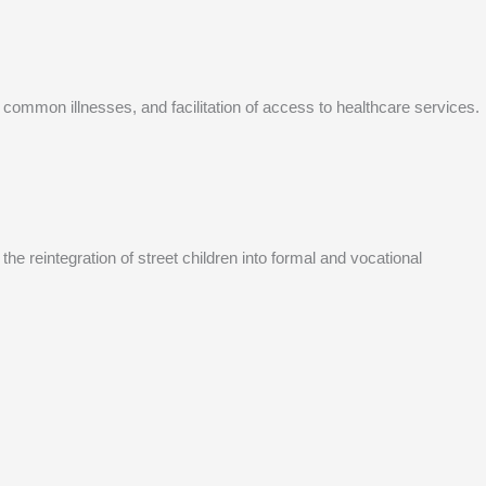
 common illnesses, and facilitation of access to healthcare services.
he reintegration of street children into formal and vocational