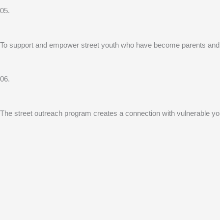
05.
To support and empower street youth who have become parents and sudd
06.
The street outreach program creates a connection with vulnerable youth