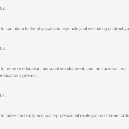
02.
To contribute to the physical and psychological well-being of street
03.
To promote education, personal development, and the socio-cultural inte
education systems.
04.
To foster the family and socio-professional reintegration of street chi