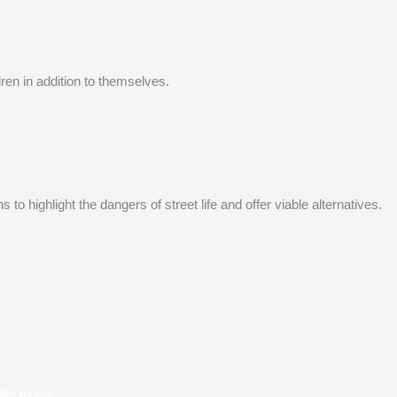
ren in addition to themselves.
 highlight the dangers of street life and offer viable alternatives.
ife today!