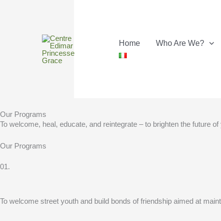
Skip
to
content
Home
Who Are We?
Our Programs
To welcome, heal, educate, and reintegrate – to brighten the future of
Our Programs
01.
To welcome street youth and build bonds of friendship aimed at maintai