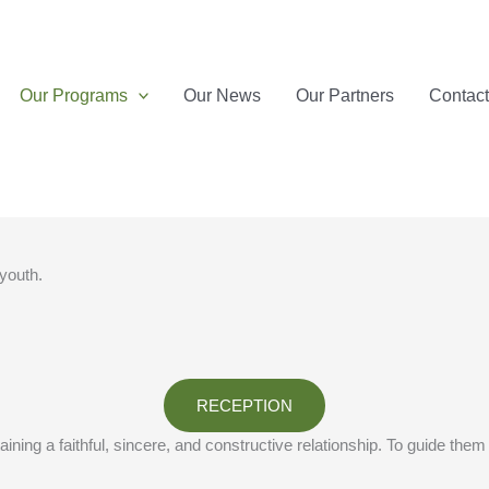
Our Programs
Our News
Our Partners
Contac
 youth.
RECEPTION
ning a faithful, sincere, and constructive relationship. To guide them