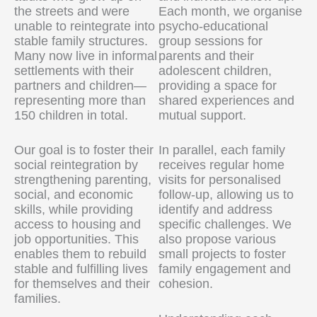
the streets and were
Each month, we organise
unable to reintegrate into
psycho-educational
stable family structures.
group sessions for
Many now live in informal
parents and their
settlements with their
adolescent children,
partners and children—
providing a space for
representing more than
shared experiences and
150 children in total.
mutual support.
Our goal is to foster their
In parallel, each family
social reintegration by
receives regular home
strengthening parenting,
visits for personalised
social, and economic
follow-up, allowing us to
skills, while providing
identify and address
access to housing and
specific challenges. We
job opportunities. This
also propose various
enables them to rebuild
small projects to foster
stable and fulfilling lives
family engagement and
for themselves and their
cohesion.
families.