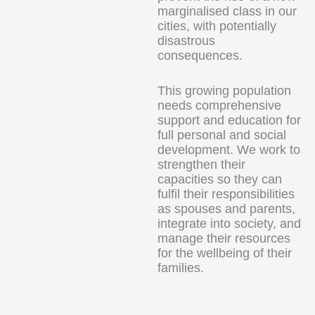
marginalised class in our
cities, with potentially
disastrous
consequences.
This growing population
needs comprehensive
support and education for
full personal and social
development. We work to
strengthen their
capacities so they can
fulfil their responsibilities
as spouses and parents,
integrate into society, and
manage their resources
for the wellbeing of their
families.