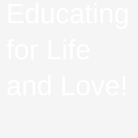
Educating
for Life
and Love!