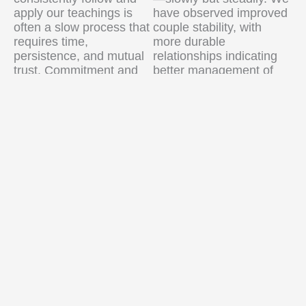
apply our teachings is
have observed improved
often a slow process that
couple stability, with
requires time,
more durable
persistence, and mutual
relationships indicating
trust. Commitment and
better management of
responsibility usually
family responsibilities.
grow gradually, after
sustained effort.
School dropout rates
have declined, reflecting
Second, financial
a heightened awareness
constraints significantly
of education’s value.
limit our ability to meet all
Academic performance
expressed needs,
among children is
whether for material
improving as well—
support, healthcare, or
evidence that our efforts
other forms of essential
in parenting education
assistance for family
and parental
wellbeing.
engagement are
beginning to bear fruit.