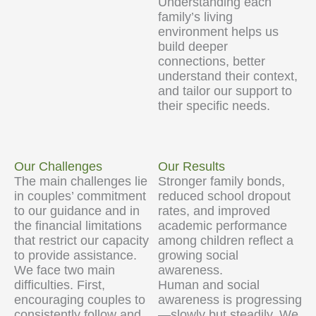
Understanding each
family’s living
environment helps us
build deeper
connections, better
understand their context,
and tailor our support to
their specific needs.
Our Challenges
Our Results
The main challenges lie
Stronger family bonds,
in couples’ commitment
reduced school dropout
to our guidance and in
rates, and improved
the financial limitations
academic performance
that restrict our capacity
among children reflect a
to provide assistance.
growing social
We face two main
awareness.
difficulties. First,
Human and social
encouraging couples to
awareness is progressing
consistently follow and
—slowly but steadily. We