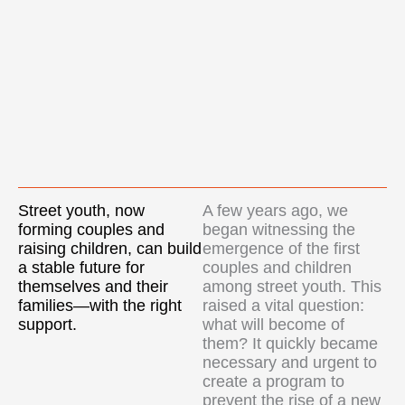
Street youth, now
A few years ago, we
forming couples and
began witnessing the
raising children, can build
emergence of the first
a stable future for
couples and children
themselves and their
among street youth. This
families—with the right
raised a vital question:
support.
what will become of
them? It quickly became
necessary and urgent to
create a program to
prevent the rise of a new