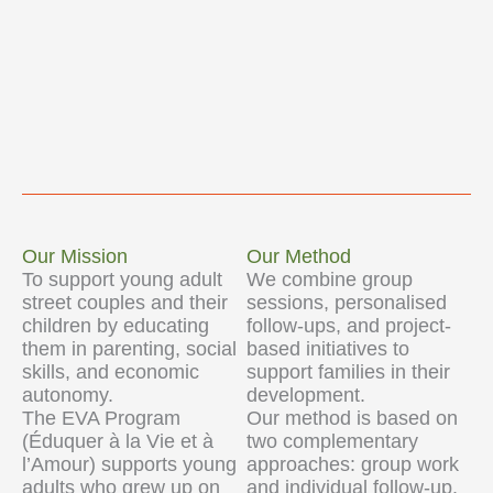
Our Mission
Our Method
To support young adult
We combine group
street couples and their
sessions, personalised
children by educating
follow-ups, and project-
them in parenting, social
based initiatives to
skills, and economic
support families in their
autonomy.
development.
The EVA Program
Our method is based on
(Éduquer à la Vie et à
two complementary
l’Amour) supports young
approaches: group work
adults who grew up on
and individual follow-up.