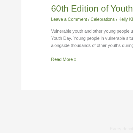
60th
60th Edition of Yout
Edition
Leave a Comment
/
Celebrations
/
Kelly
of
Youth
Vulnerable youth and other young people u
Day
Youth Day. Young people in vulnerable sit
alongside thousands of other youths duri
Read More »
Every donati