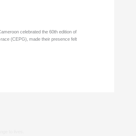
ameroon celebrated the 60th edition of
Grace (CEPG), made their presence felt
nge to lives.