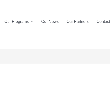
Our Programs
Our News
Our Partners
Contac