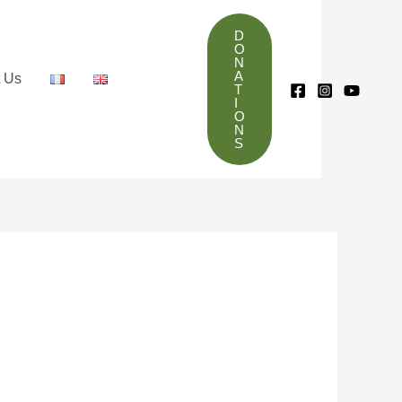
D
O
N
A
t Us
T
I
O
N
S