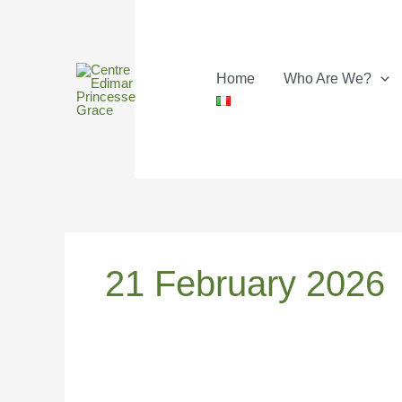
Skip
to
content
Home
Who Are We?
21 February 2026