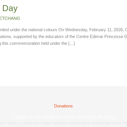
h Day
 KETCHANG
nited under the national colours On Wednesday, February 11, 2026, C
uations, supported by the educators of the Centre Edimar Princesse 
ng this commemoration held under the […]
Donations
Support us and change the course of a child's life today!
on, even a small one, helps support vital projects and brings real cha